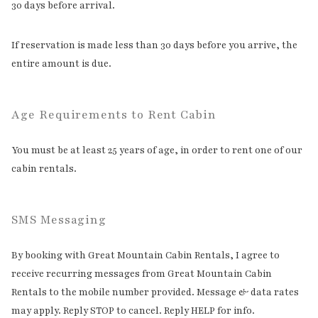
30 days before arrival.
If reservation is made less than 30 days before you arrive, the
entire amount is due.
Age Requirements to Rent Cabin
You must be at least 25 years of age, in order to rent one of our
cabin rentals.
SMS Messaging
By booking with Great Mountain Cabin Rentals, I agree to
receive recurring messages from Great Mountain Cabin
Rentals to the mobile number provided. Message & data rates
may apply. Reply STOP to cancel. Reply HELP for info.