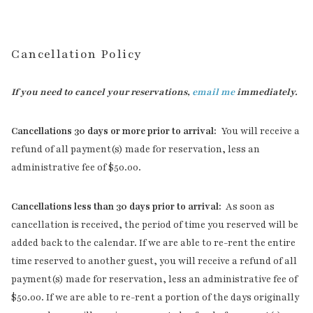
Cancellation Policy
If you need to cancel your reservations,
email me
immediately.
Cancellations 30 days or more prior to arrival:
You will receive a
refund of all payment(s) made for reservation, less an
administrative fee of $50.00.
Cancellations less than 30 days prior to arrival:
As soon as
cancellation is received, the period of time you reserved will be
added back to the calendar. If we are able to re-rent the entire
time reserved to another guest, you will receive a refund of all
payment(s) made for reservation, less an administrative fee of
$50.00. If we are able to re-rent a portion of the days originally