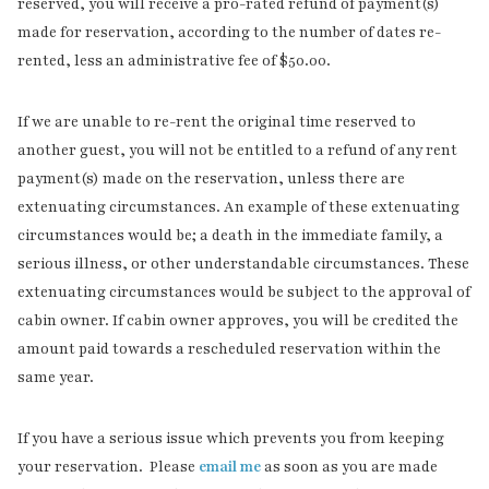
reserved, you will receive a pro-rated refund of payment(s)
made for reservation, according to the number of dates re-
rented, less an administrative fee of $50.00.
If we are unable to re-rent the original time reserved to
another guest, you will not be entitled to a refund of any rent
payment(s) made on the reservation, unless there are
extenuating circumstances. An example of these extenuating
circumstances would be; a death in the immediate family, a
serious illness, or other understandable circumstances. These
extenuating circumstances would be subject to the approval of
cabin owner. If cabin owner approves, you will be credited the
amount paid towards a rescheduled reservation within the
same year.
If you have a serious issue which prevents you from keeping
your reservation. Please
email me
as soon as you are made