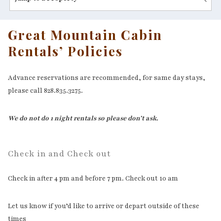
Great Mountain Cabin
Rentals’ Policies
Advance reservations are recommended, for same day stays,
please call 828.835.3275.
We do not do 1 night rentals so please don’t ask.
Check in and Check out
Check in after 4 pm and before 7 pm. Check out 10 am
Let us know if you’d like to arrive or depart outside of these
times