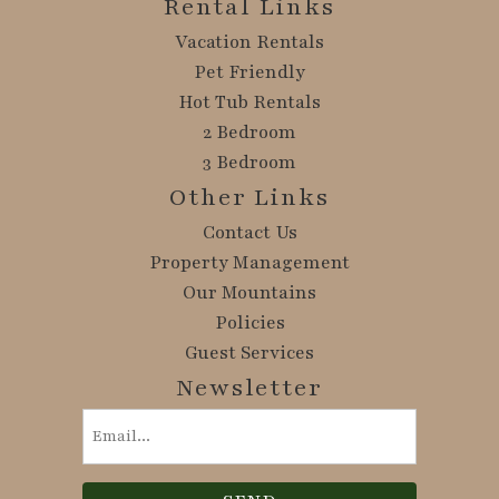
Rental Links
Vacation Rentals
Pet Friendly
Hot Tub Rentals
2 Bedroom
3 Bedroom
Other Links
Contact Us
Property Management
Our Mountains
Policies
Guest Services
Newsletter
Email
(Required)