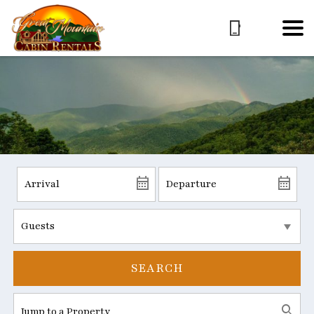
SEARCH