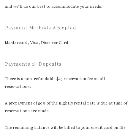
and we’ll do our best to accommodate your needs.
Payment Methods Accepted
Mastercard, Visa, Discover Card
Payments & Deposits
There is a non-refundable $25 reservation fee on all
reservations.
A prepayment of 50% of the nightly rental rate is due at time of
reservations are made.
The remaining balance will be billed to your credit card on file