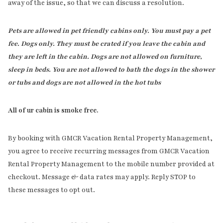
away of the issue, so that we can discuss a resolution.
Pets are allowed in pet friendly cabins only. You must pay a pet
fee. Dogs only. They must be crated if you leave the cabin and
they are left in the cabin. Dogs are not allowed on furniture,
sleep in beds. You are not allowed to bath the dogs in the shower
or tubs and dogs are not allowed in the hot tubs
All of ur cabin is smoke free.
By booking with GMCR Vacation Rental Property Management,
you agree to receive recurring messages from GMCR Vacation
Rental Property Management to the mobile number provided at
checkout. Message & data rates may apply. Reply STOP to
these messages to opt out.