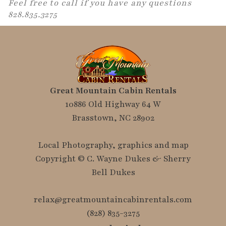
Feel free to call if you have any questions
828.835.3275
Great Mountain Cabin Rentals
10886 Old Highway 64 W
Brasstown, NC 28902
Local Photography, graphics and map
Copyright © C. Wayne Dukes & Sherry
Bell Dukes
relax@greatmountaincabinrentals.com
(828) 835-3275