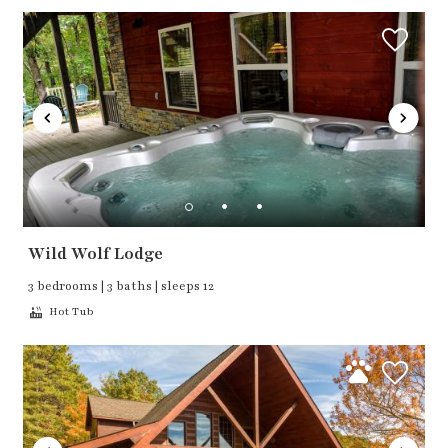
Wild Wolf Lodge
3 bedrooms | 3 baths | sleeps 12
Hot Tub