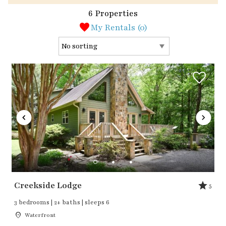
6 Properties
My Rentals (
0
)
Creekside Lodge
5
3 bedrooms | 2+ baths | sleeps 6
Waterfront