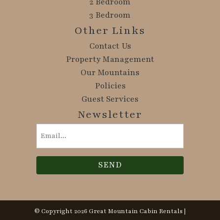
2 Bedroom
3 Bedroom
Other Links
Contact Us
Property Management
Our Mountains
Policies
Guest Services
Newsletter
Email
(Required)
© Copyright 2026 Great Mountain Cabin Rentals |