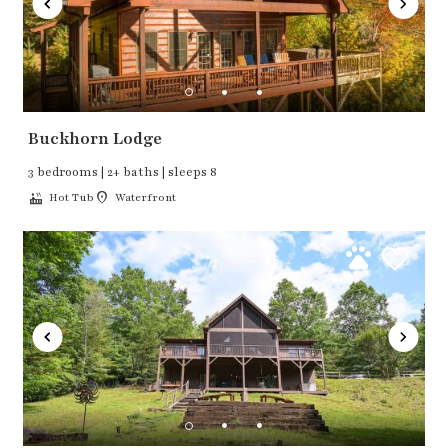
Buckhorn Lodge
3 bedrooms | 2+ baths | sleeps 8
Hot Tub
Waterfront