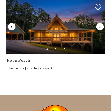
Pop's Porch
3 bedrooms | 2 baths | sleeps 8