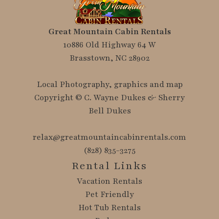
Great Mountain Cabin Rentals
10886 Old Highway 64 W
Brasstown, NC 28902
Local Photography, graphics and map
Copyright © C. Wayne Dukes & Sherry
Bell Dukes
relax@greatmountaincabinrentals.com
(828) 835-3275
Rental Links
Vacation Rentals
Pet Friendly
Hot Tub Rentals