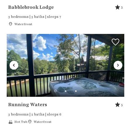
Babblebrook Lodge
5
3 bedrooms | 3 baths | sleeps 7
Waterfront
Running Waters
5
3 bedrooms | 2 baths | sleeps 6
Hot Tub
Waterfront