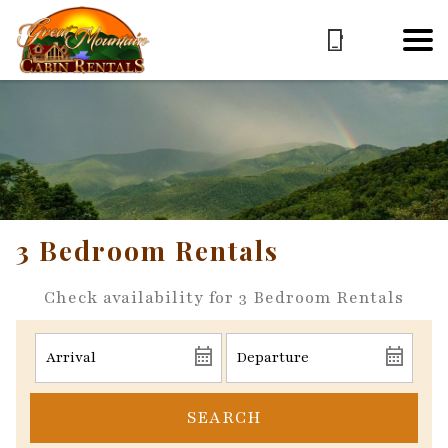
3 Bedroom Rentals
Check availability for 3 Bedroom Rentals
SEARCH