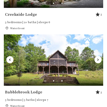
Creekside Lodge
5
3 bedrooms | 2+ baths | sleeps 6
Waterfront
Babblebrook Lodge
5
3 bedrooms | 3 baths | sleeps 7
Waterfront