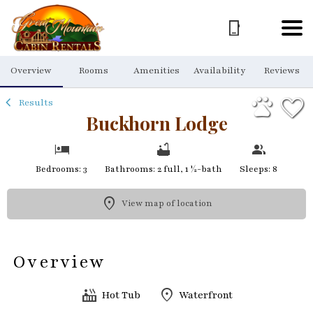
1/64
Overview
Rooms
Amenities
Availability
Reviews
Results
Buckhorn Lodge
Bedrooms: 3
Bathrooms: 2 full, 1 ½-bath
Sleeps: 8
View map of location
Overview
Hot Tub
Waterfront