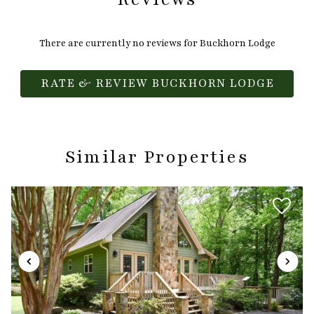
There are currently no reviews for Buckhorn Lodge
RATE & REVIEW BUCKHORN LODGE
Similar Properties