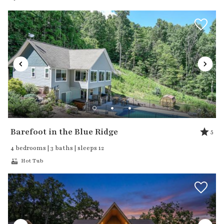
Barefoot in the Blue Ridge
5
4 bedrooms | 3 baths | sleeps 12
Hot Tub