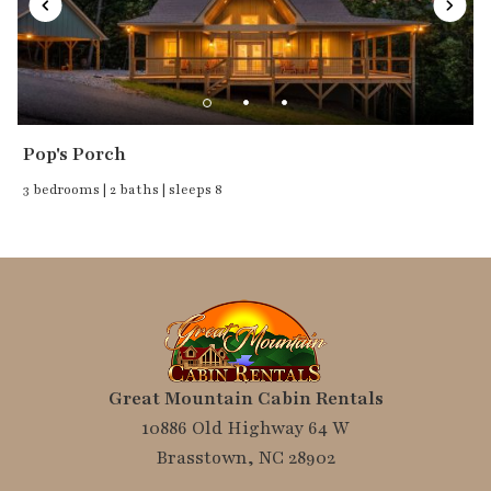
Pop's Porch
3 bedrooms | 2 baths | sleeps 8
Great Mountain Cabin Rentals
10886 Old Highway 64 W
Brasstown, NC 28902