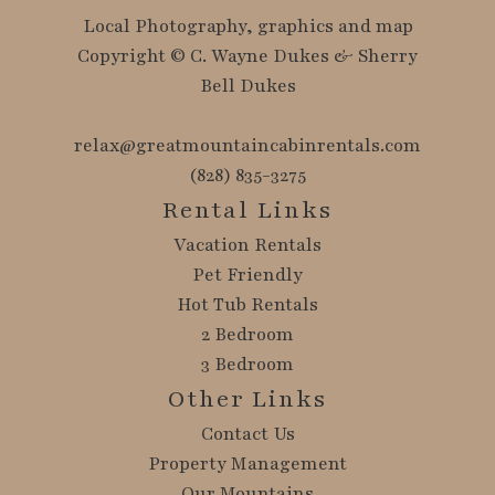
Local Photography, graphics and map
Copyright © C. Wayne Dukes & Sherry
Bell Dukes
relax@greatmountaincabinrentals.com
(828) 835-3275
Rental Links
Vacation Rentals
Pet Friendly
Hot Tub Rentals
2 Bedroom
3 Bedroom
Other Links
Contact Us
Property Management
Our Mountains