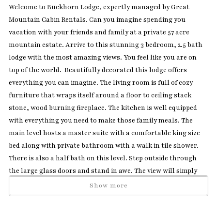
Welcome to Buckhorn Lodge, expertly managed by Great
Mountain Cabin Rentals. Can you imagine spending you
vacation with your friends and family at a private 57 acre
mountain estate. Arrive to this stunning 3 bedroom, 2.5 bath
lodge with the most amazing views. You feel like you are on
top of the world. Beautifully decorated this lodge offers
everything you can imagine. The living room is full of cozy
furniture that wraps itself around a floor to ceiling stack
stone, wood burning fireplace. The kitchen is well equipped
with everything you need to make those family meals. The
main level hosts a master suite with a comfortable king size
bed along with private bathroom with a walk in tile shower.
There is also a half bath on this level. Step outside through
the large glass doors and stand in awe. The view will simply
amaze you and you will never want to leave. The large wrap
Show more
around deck has several chairs, a table for outdoor dining, a
gas grill, wood stove and a BRAND NEW amazing hot tub that