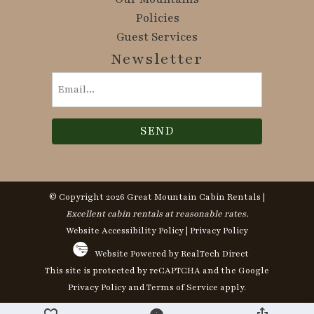
Policies
Guest Services
Newsletter
Email
(Required)
© Copyright 2026 Great Mountain Cabin Rentals |
Excellent cabin rentals at reasonable rates.
Website Accessibility Policy
|
Privacy Policy
Website Powered by RealTech Direct
This site is protected by reCAPTCHA and the Google
Privacy Policy
and
Terms of Service
apply.