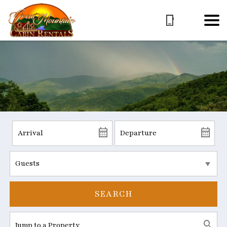
SEARCH