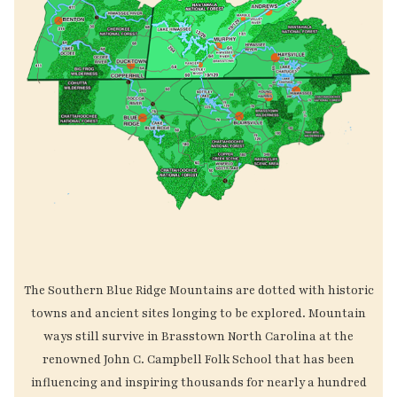
The Southern Blue Ridge Mountains are dotted with historic
towns and ancient sites longing to be explored. Mountain
ways still survive in Brasstown North Carolina at the
renowned John C. Campbell Folk School that has been
influencing and inspiring thousands for nearly a hundred