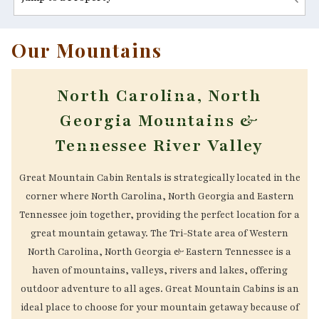
Our Mountains
North Carolina, North
Georgia Mountains &
Tennessee River Valley
Great Mountain Cabin Rentals is strategically located in the
corner where North Carolina, North Georgia and Eastern
Tennessee join together, providing the perfect location for a
great mountain getaway. The Tri-State area of Western
North Carolina, North Georgia & Eastern Tennessee is a
haven of mountains, valleys, rivers and lakes, offering
outdoor adventure to all ages. Great Mountain Cabins is an
ideal place to choose for your mountain getaway because of