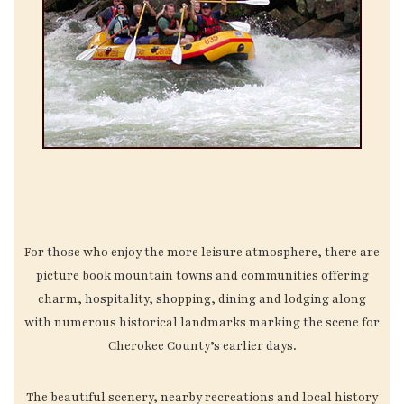
For those who enjoy the more leisure atmosphere, there are
picture book mountain towns and communities offering
charm, hospitality, shopping, dining and lodging along
with numerous historical landmarks marking the scene for
Cherokee County’s earlier days.
The beautiful scenery, nearby recreations and local history