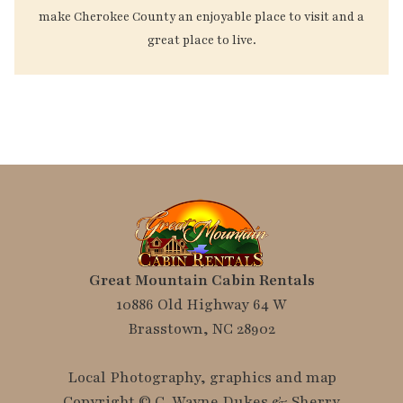
make Cherokee County an enjoyable place to visit and a
great place to live.
Great Mountain Cabin Rentals
10886 Old Highway 64 W
Brasstown, NC 28902
Local Photography, graphics and map
Copyright © C. Wayne Dukes & Sherry