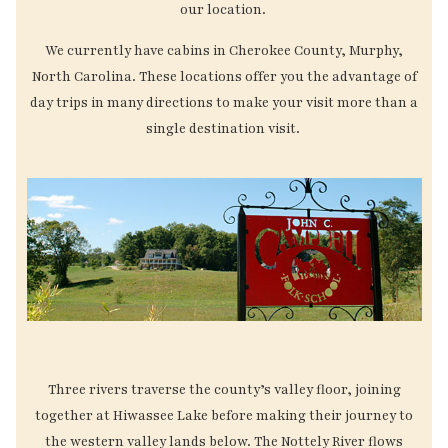
our location.
We currently have cabins in Cherokee County, Murphy,
North Carolina. These locations offer you the advantage of
day trips in many directions to make your visit more than a
single destination visit.
Three rivers traverse the county’s valley floor, joining
together at Hiwassee Lake before making their journey to
the western valley lands below. The Nottely River flows