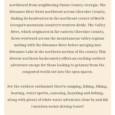
northward from neighboring Union County, Georgia. The
Hiwassee River flows northwest across Cherokee County,
finding its headwaters in the northeast corner of North
Georgia’s mountain country’s western divide. The Valley
River, which originates in far eastern Cherokee County,
flows westward across the mountainous valley regions
uniting with the Hiwassee River before merging into
Hiwassee Lake in the northern section of the county. This
diverse northern backcountry offers an exciting outdoor
adventure escape for those looking to getaway from the
congested world out into the open spaces.
For the outdoor enthusiast there’s camping, hiking, biking,
boating, water sports, canoeing, kayaking and fishing,
along with plenty of white water adventure close by and did
I mention scenic driving tours?