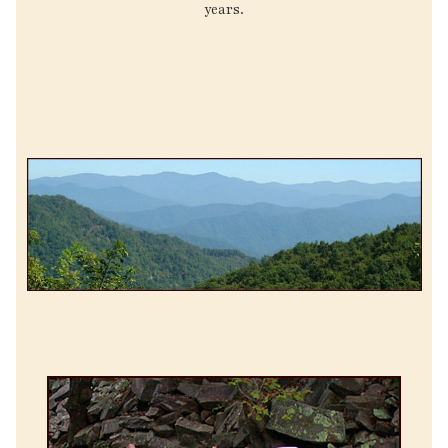
years.