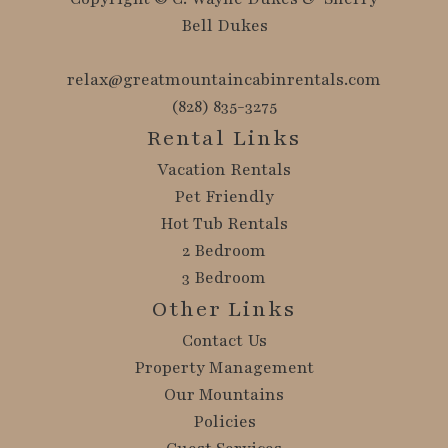
Bell Dukes
relax@greatmountaincabinrentals.com
(828) 835-3275
Rental Links
Vacation Rentals
Pet Friendly
Hot Tub Rentals
2 Bedroom
3 Bedroom
Other Links
Contact Us
Property Management
Our Mountains
Policies