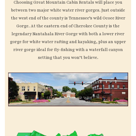
Choosing Great Mountain Cabin Rentals will place you
between two major white water river gorges. Just outside
the west end of the county is Tennessee’s wild Ocoee River
Gorge. At the eastern end of Cherokee County is the
legendary Nantahala River Gorge with both a lower river
gorge for white water rafting and kayaking, plus an upper
river gorge ideal for fly-fishing with a waterfall canyon
setting that you won’t believe.