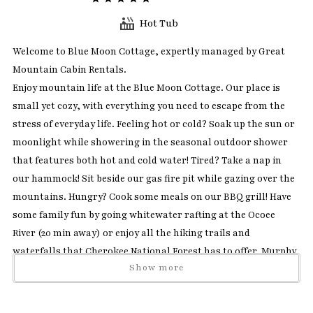
Hot Tub
Welcome to Blue Moon Cottage, expertly managed by Great
Mountain Cabin Rentals.
Enjoy mountain life at the Blue Moon Cottage. Our place is
small yet cozy, with everything you need to escape from the
stress of everyday life. Feeling hot or cold? Soak up the sun or
moonlight while showering in the seasonal outdoor shower
that features both hot and cold water! Tired? Take a nap in
our hammock! Sit beside our gas fire pit while gazing over the
mountains. Hungry? Cook some meals on our BBQ grill! Have
some family fun by going whitewater rafting at the Ocoee
River (20 min away) or enjoy all the hiking trails and
waterfalls that Cherokee National Forest has to offer. Murphy
Show more
downtown is 25 min away where you can go antique shopping
and savor a delicious meal. The quaint little town of Blue Ridge
is 35 min away, where you and your family can take the Scenic