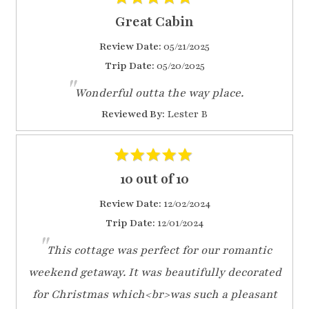
Great Cabin
Review Date:
05/21/2025
Trip Date:
05/20/2025
"
Wonderful outta the way place.
Reviewed By:
Lester B
10 out of 10
Review Date:
12/02/2024
Trip Date:
12/01/2024
"
This cottage was perfect for our romantic
weekend getaway. It was beautifully decorated
for Christmas which<br>was such a pleasant