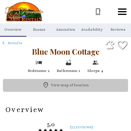
1/48
Overview
Rooms
Amenities
Availability
Reviews
Results
Blue Moon Cottage
Bedrooms: 2
Bathrooms: 1
Sleeps: 4
View map of location
Overview
5.0
(
12 review
s
)