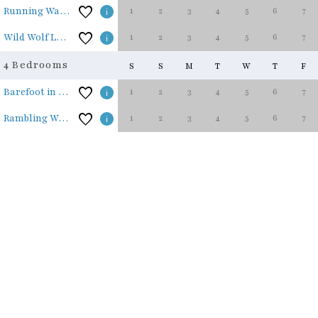
1
2
3
4
5
6
7
Running Waters
1
2
3
4
5
6
7
Wild Wolf Lodge
4 Bedrooms
S
S
M
T
W
T
F
1
2
3
4
5
6
7
Barefoot in the Blue Ridge
1
2
3
4
5
6
7
Rambling Waters