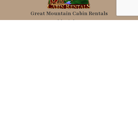
Great Mountain Cabin Rentals
10886 Old Highway 64 W
Brasstown, NC 28902
Local Photography, graphics and map
Copyright © C. Wayne Dukes & Sherry
Bell Dukes
relax@greatmountaincabinrentals.com
(828) 835-3275
Rental Links
Vacation Rentals
Pet Friendly
Hot Tub Rentals
2 Bedroom