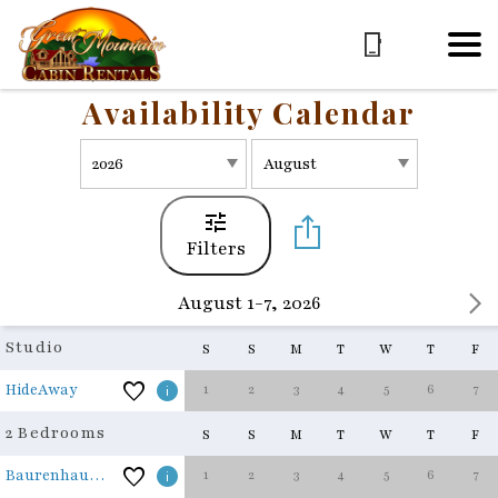
Availability Calendar
Filters
August 1-7, 2026
Studio
S
S
M
T
W
T
F
1
2
3
4
5
6
7
HideAway
2 Bedrooms
S
S
M
T
W
T
F
1
2
3
4
5
6
7
Baurenhaus - The Farmhouse