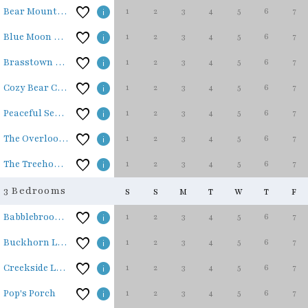
1
2
3
4
5
6
7
Bear Mountain Lodge
1
2
3
4
5
6
7
Blue Moon Cottage
1
2
3
4
5
6
7
Brasstown Retreat
1
2
3
4
5
6
7
Cozy Bear Cabin
1
2
3
4
5
6
7
Peaceful Seasons
1
2
3
4
5
6
7
The Overlook at Hiwassee
1
2
3
4
5
6
7
The Treehouse
3 Bedrooms
S
S
M
T
W
T
F
1
2
3
4
5
6
7
Babblebrook Lodge
1
2
3
4
5
6
7
Buckhorn Lodge
1
2
3
4
5
6
7
Creekside Lodge
1
2
3
4
5
6
7
Pop's Porch